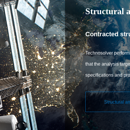
Structural a
Contracted str
Technosolver performs
that the analysis targe
specifications and pr
that meet the required
engineers to use NA
Structural a
structural analysis so
request, incorporatin