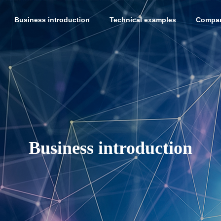
Business introduction
Technical examples
Compan
Business introduction