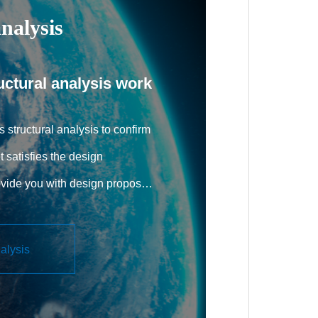
nalysis
uctural analysis work
 structural analysis to confirm
t satisfies the design
ovide you with design proposals
 specifications. Training for
STRAN, a general-purpose
nalysis
ftware, is also provided upon
g actual problems.