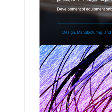
Development of equipment onbo
housing, CFRP housing)
Development of deployable stru
Design, Manufacturing, and 
paddles, deployable antennas, 