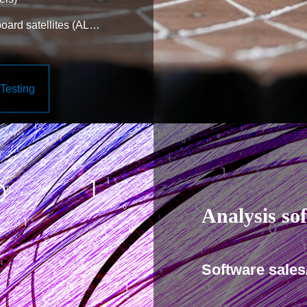
ard satellites (AL
ctures (solar battery
Testing
etc.)
Analysis so
Software sales