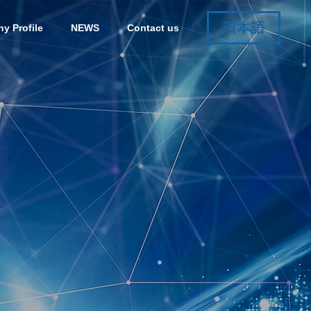
日本語
y Profile
NEWS
Contact us