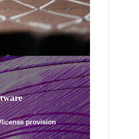
ftware
/license provision