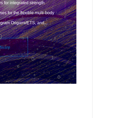
s for integrated strength
ses for the flexible multi-body
rogram Origami/ETS, and
g structural analysis tools.
ftware