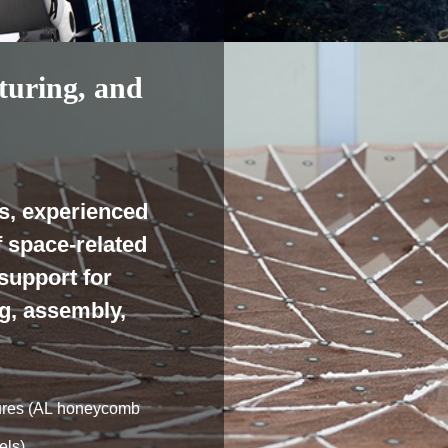
turing, and
s, experienced
f space-related
support for
g, assembly,
ctures (AL honeycomb
els)