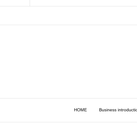
HOME
Business introducti