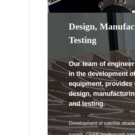
Design, Manufac
Testing
Our team of engineer
in the development o
equipment, provides 
design, manufacturin
and testing.
Development of satellite stru
panels, CFRP honeycomb pan