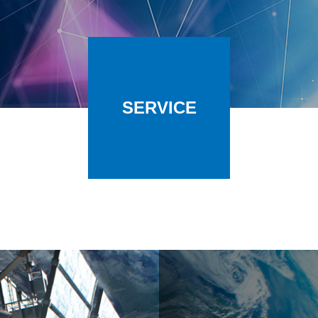
SERVICE