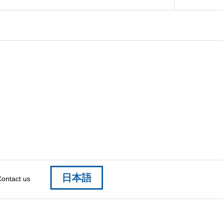
日本語
ontact us