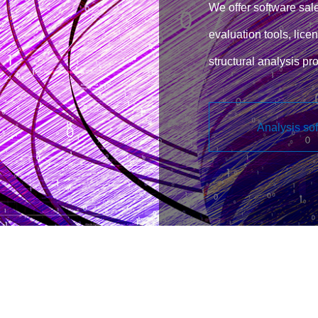
We offer software sale
evaluation tools, licen
structural analysis p
support for customizin
Analysis so