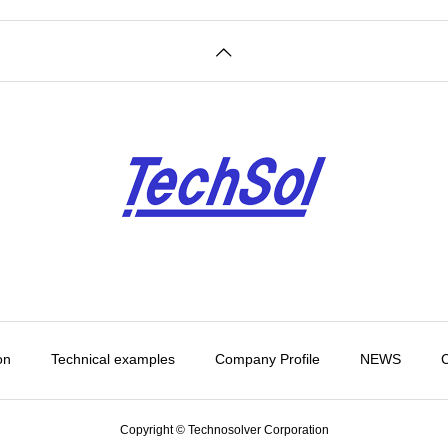
on
Technical examples
Company Profile
NEWS
C
Copyright © Technosolver Corporation